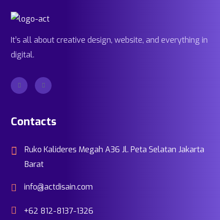
It’s all about creative design, website, and everything in
digital.
Contacts
Ruko Kalideres Megah A36 Jl. Peta Selatan Jakarta
Barat
info@actdisain.com
+62 812-8137-1326