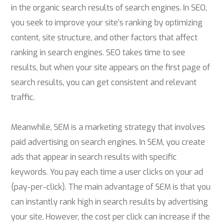
in the organic search results of search engines. In SEO,
you seek to improve your site’s ranking by optimizing
content, site structure, and other factors that affect
ranking in search engines. SEO takes time to see
results, but when your site appears on the first page of
search results, you can get consistent and relevant
traffic.
Meanwhile, SEM is a marketing strategy that involves
paid advertising on search engines. In SEM, you create
ads that appear in search results with specific
keywords. You pay each time a user clicks on your ad
(pay-per-click). The main advantage of SEM is that you
can instantly rank high in search results by advertising
your site. However, the cost per click can increase if the