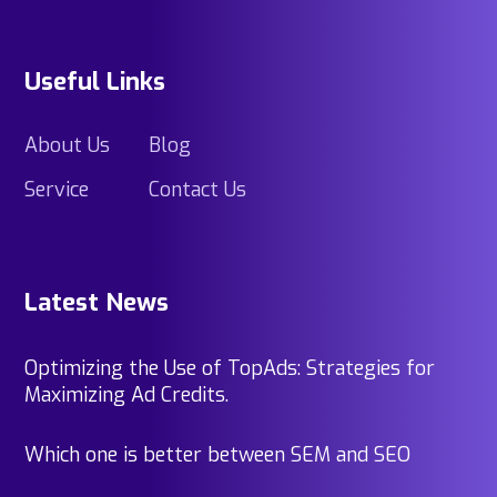
Useful Links
About Us
Blog
Service
Contact Us
Latest News
Optimizing the Use of TopAds: Strategies for
Maximizing Ad Credits.
Which one is better between SEM and SEO