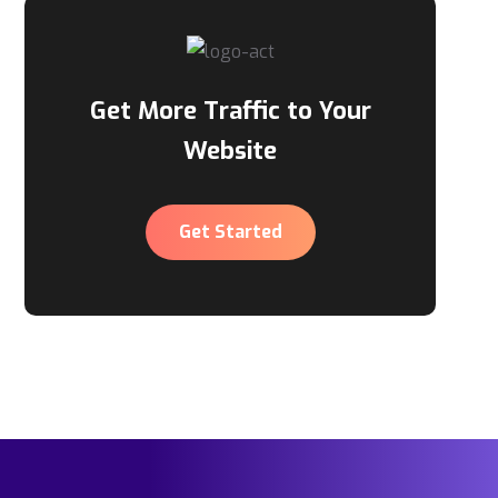
Get More Traffic to Your
Website
Get Started