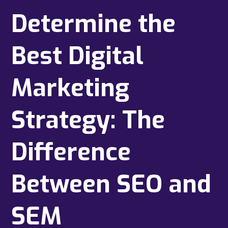
Determine the
Best Digital
Marketing
Strategy: The
Difference
Between SEO and
SEM