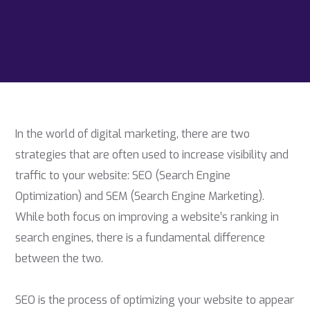
In the world of digital marketing, there are two
strategies that are often used to increase visibility and
traffic to your website: SEO (Search Engine
Optimization) and SEM (Search Engine Marketing).
While both focus on improving a website’s ranking in
search engines, there is a fundamental difference
between the two.
SEO is the process of optimizing your website to appear