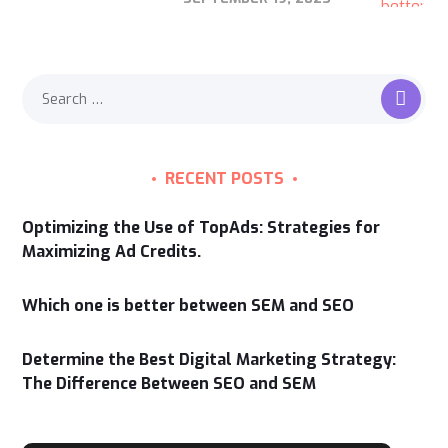
RECENT POSTS
Optimizing the Use of TopAds: Strategies for
Maximizing Ad Credits.
Which one is better between SEM and SEO
Determine the Best Digital Marketing Strategy:
The Difference Between SEO and SEM