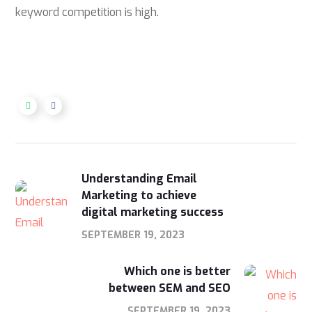
keyword competition is high.
Understanding Email
Marketing to achieve
digital marketing success
SEPTEMBER 19, 2023
Which one is better
between SEM and SEO
SEPTEMBER 19, 2023