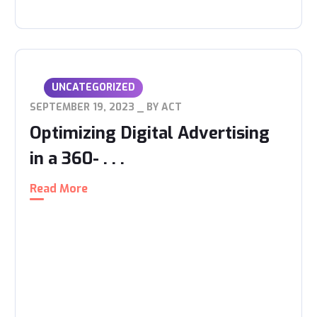
UNCATEGORIZED
SEPTEMBER 19, 2023
BY
ACT
Optimizing Digital Advertising
in a 360- . . .
Read More