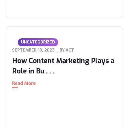
UNCATEGORIZED
SEPTEMBER 19, 2023
BY
ACT
How Content Marketing Plays a
Role in Bu . . .
Read More