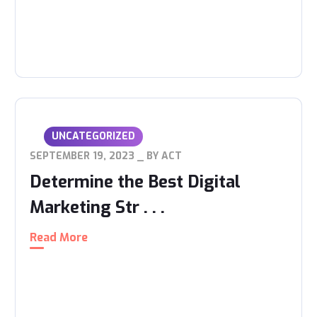
UNCATEGORIZED
SEPTEMBER 19, 2023
BY
ACT
Determine the Best Digital
Marketing Str . . .
Read More