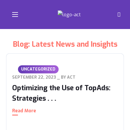
Blog: Latest News and Insights
UNCATEGORIZED
SEPTEMBER 22, 2023
BY
ACT
Optimizing the Use of TopAds:
Strategies . . .
Read More