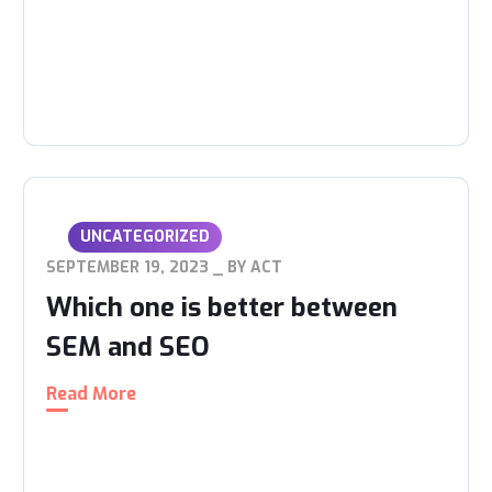
UNCATEGORIZED
SEPTEMBER 19, 2023
BY
ACT
Which one is better between
SEM and SEO
Read More