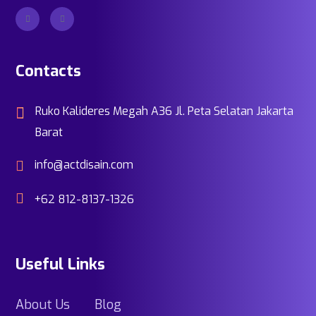
Contacts
Ruko Kalideres Megah A36 Jl. Peta Selatan Jakarta
Barat
info@actdisain.com
+62 812-8137-1326
Useful Links
About Us
Blog