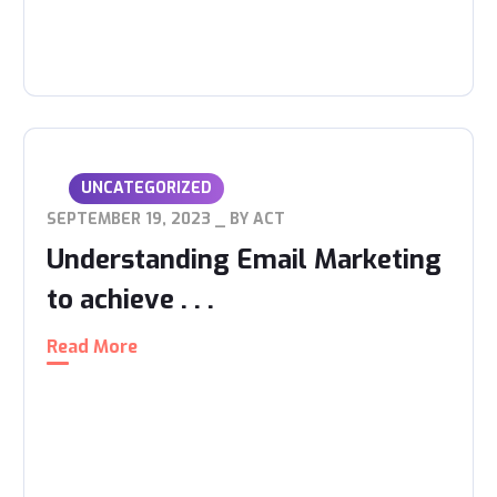
UNCATEGORIZED
SEPTEMBER 19, 2023
BY
ACT
Understanding Email Marketing
to achieve . . .
Read More