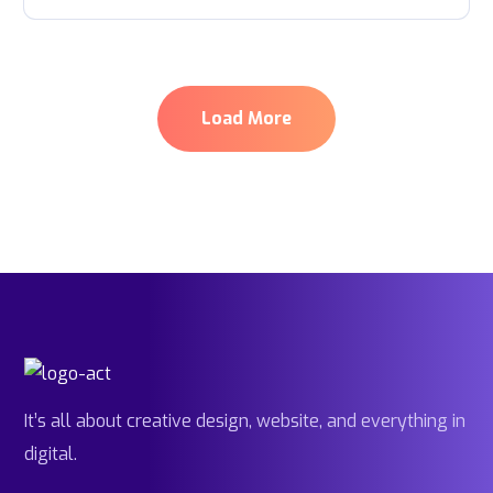
Load More
It’s all about creative design, website, and everything in
digital.