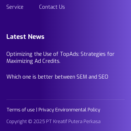
Service
Contact Us
Latest News
Optimizing the Use of TopAds: Strategies for
Maximizing Ad Credits.
Which one is better between SEM and SEO
Terms of use | Privacy Environmental Policy
Copyright © 2025 PT Kreatif Putera Perkasa